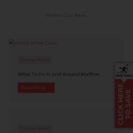
Recent Club News
Course News
What To Do In And Around Bluffton
Read More →
Course News