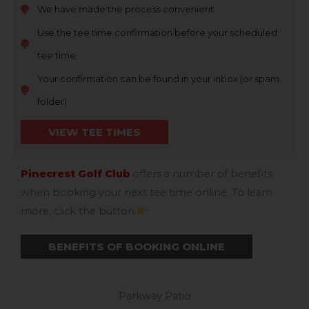
We have made the process convenient
Use the tee time confirmation before your scheduled
tee time
Your confirmation can be found in your inbox (or spam
folder)
VIEW TEE TIMES
Pinecrest Golf Club
offers a number of benefits
when booking your next tee time online. To learn
more, click the button.
BENEFITS OF BOOKING ONLINE
Parkway Patio