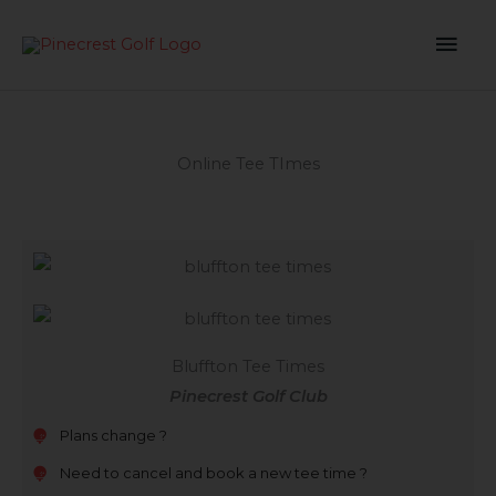
Skip
MAI
to
content
ME
Online Tee TImes
Bluffton Tee Times
Pinecrest Golf Club
Plans change ?
Need to cancel and book a new tee time ?