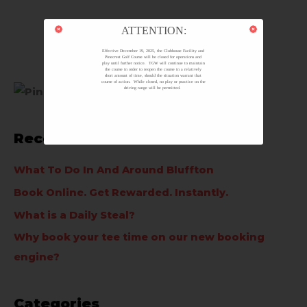
ATTENTION:
Effective December 19, 2025, the Clubhouse Facility and
Pinecrest Golf Course will be closed for operations and
play until further notice. TGW will continue to maintain
the course in order to reopen the course in a relatively
short amount of time, should the situation warrant that
course of action. While closed, no play or practice on the
driving range will be permitted.
Recent Posts
What To Do In And Around Bluffton
Book Online. Get Rewarded. Instantly.
What is a Daily Steal?
Why book your tee time on our new booking
engine?
Categories