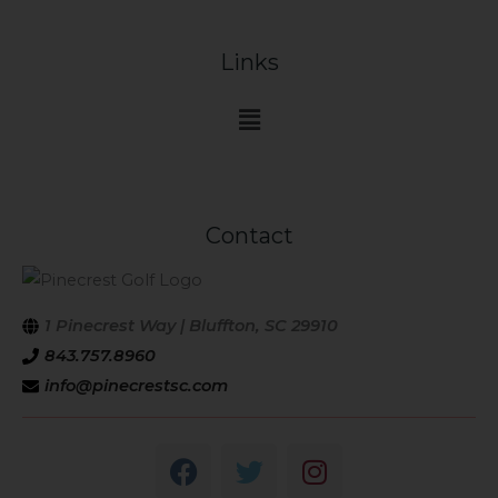
Links
Main
Menu
Contact
1 Pinecrest Way | Bluffton, SC 29910
843.757.8960
info@pinecrestsc.com
F
T
I
a
w
n