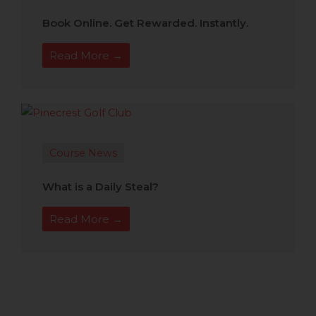
Book Online. Get Rewarded. Instantly.
Read More →
Course News
What is a Daily Steal?
Read More →