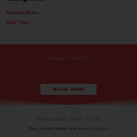
Course News
Golf Tips
Ready to Tee OFf?
BOOK NOW
Pinecrest Golf Club
The Lowest Rates are on
our website