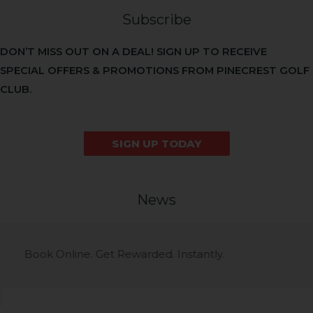
Subscribe
DON’T MISS OUT ON A DEAL! SIGN UP TO RECEIVE
SPECIAL OFFERS & PROMOTIONS FROM PINECREST GOLF
CLUB.
SIGN UP TODAY
News
Course News
Book Online. Get Rewarded. Instantly.