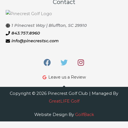
Contact
1 Pinecrest Way | Bluffton, SC 29910
843.757.8960
info@pinecrestsc.com
F
T
I
a
w
n
c
i
s
Leave us a Review
e
t
t
b
t
a
o
e
g
Copyright © 2026 Pinecrest Golf Club | Managed By
o
r
r
GreatLIFE Golf
k
a
m
Website Design By
GolfBack