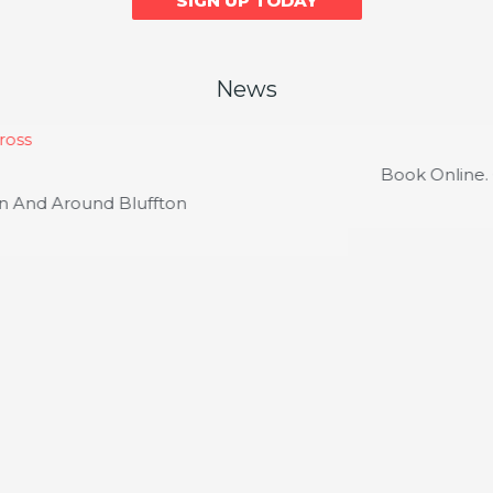
SIGN UP TODAY
News
Course News
Book Online. Get Rewarded. Instantly.