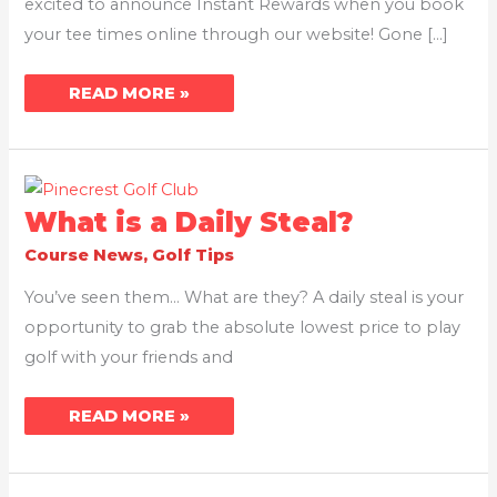
excited to announce Instant Rewards when you book
your tee times online through our website! Gone […]
READ MORE »
WHAT
What is a Daily Steal?
IS
A
Course News
,
Golf Tips
DAILY
STEAL?
You’ve seen them… What are they? A daily steal is your
opportunity to grab the absolute lowest price to play
golf with your friends and
READ MORE »