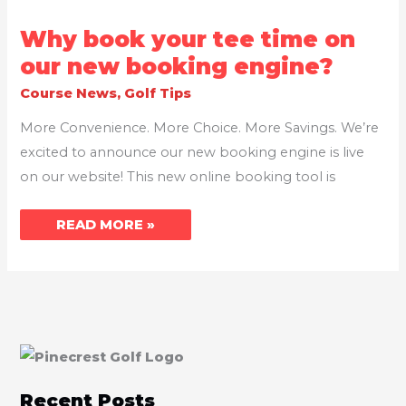
WHY
Why book your tee time on
BOOK
YOUR
our new booking engine?
TEE
TIME
Course News
,
Golf Tips
ON
OUR
NEW
More Convenience. More Choice. More Savings. We’re
BOOKING
ENGINE?
excited to announce our new booking engine is live
on our website! This new online booking tool is
READ MORE »
Recent Posts