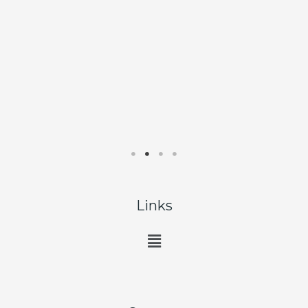
Links
Main
Menu