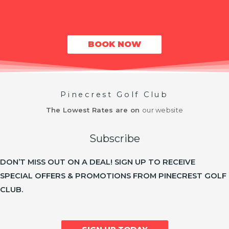
BOOK NOW
Pinecrest Golf Club
The Lowest Rates are on
our website
Subscribe
DON’T MISS OUT ON A DEAL! SIGN UP TO RECEIVE
SPECIAL OFFERS & PROMOTIONS FROM PINECREST GOLF
CLUB.