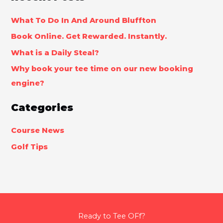
What To Do In And Around Bluffton
Book Online. Get Rewarded. Instantly.
What is a Daily Steal?
Why book your tee time on our new booking
engine?
Categories
Course News
Golf Tips
Ready to Tee OFf?