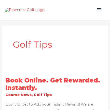
Skip
MAI
to
content
ME
Golf Tips
BOOK
Book Online. Get Rewarded.
ONLINE.
GET
Instantly.
REWARDED.
INSTANTLY.
Course News
,
Golf Tips
Don’t forget to Add your Instant Reward! We are