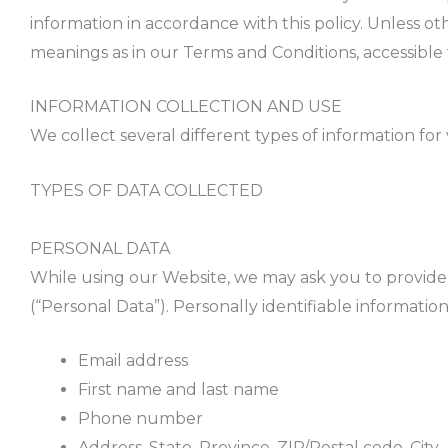
information in accordance with this policy. Unless ot
meanings as in our Terms and Conditions, accessibl
INFORMATION COLLECTION AND USE
We collect several different types of information fo
TYPES OF DATA COLLECTED
PERSONAL DATA
While using our Website, we may ask you to provide u
(“Personal Data”). Personally identifiable information
Email address
First name and last name
Phone number
Address, State, Province, ZIP/Postal code, City