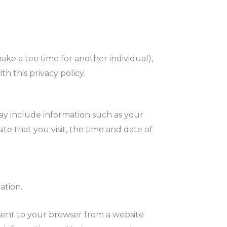
ake a tee time for another individual),
h this privacy policy.
ay include information such as your
te that you visit, the time and date of
ation.
sent to your browser from a website