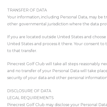
TRANSFER OF DATA
Your information, including Personal Data, may be t
other governmental jurisdiction where the data prote
If you are located outside United States and choose 
United States and process it there. Your consent to
to that transfer.
Pinecrest Golf Club will take all steps reasonably ne
and no transfer of your Personal Data will take plac
security of your data and other personal information
DISCLOSURE OF DATA
LEGAL REQUIREMENTS
Pinecrest Golf Club may disclose your Personal Data i