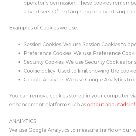
operator’s permission. These cookies remember 
advertisers. Often targeting or advertising cook
Examples of Cookies we use:
Session Cookies. We use Session Cookies to op
Preference Cookies. We use Preference Cookie
Security Cookies. We use Security Cookies for 
Cookie policy: Used to limit showing the cookie
Google Analytics We use Google Analytics to 
You can remove cookies stored in your computer via 
enhancement platform such as
optout.aboutads.inf
ANALYTICS
We use Google Analytics to measure traffic on our we