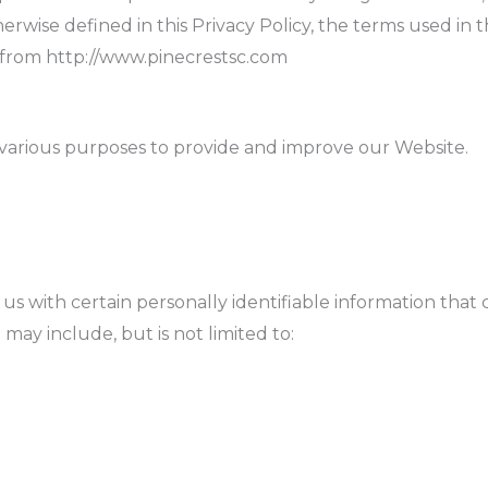
herwise defined in this Privacy Policy, the terms used in 
e from http://www.pinecrestsc.com
r various purposes to provide and improve our Website.
s with certain personally identifiable information that 
 may include, but is not limited to: