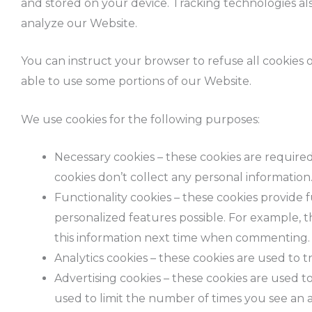
and stored on your device. Tracking technologies als
analyze our Website.
You can instruct your browser to refuse all cookies 
able to use some portions of our Website.
We use cookies for the following purposes:
Necessary cookies – these cookies are required
cookies don’t collect any personal information
Functionality cookies – these cookies provid
personalized features possible. For example,
this information next time when commenting.
Analytics cookies – these cookies are used to 
Advertising cookies – these cookies are used to
used to limit the number of times you see an 