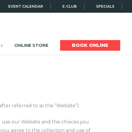
EVENT CALENDAR
E-CLUB
SPECIALS
ONLINE STORE
BOOK ONLINE
ter referred to as the “Website”).
ou use our Website and the choices you
you agree to the collection and use of