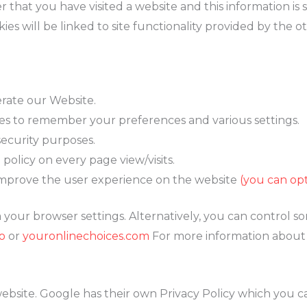
that you have visited a website and this information is 
ies will be linked to site functionality provided by the o
erate our Website.
s to remember your preferences and various settings.
security purposes.
 policy on every page view/visits.
improve the user experience on the website
(you can op
your browser settings. Alternatively, you can control so
o
or
youronlinechoices.com
For more information about c
bsite. Google has their own Privacy Policy which you can