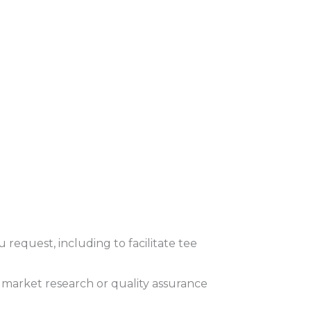
request, including to facilitate tee
 market research or quality assurance