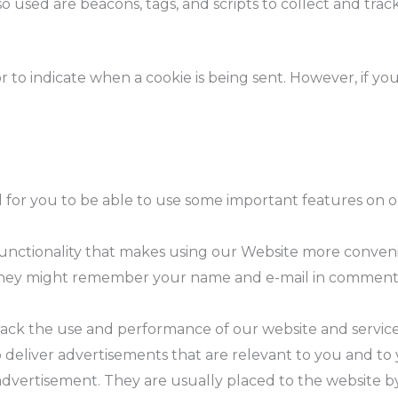
o used are beacons, tags, and scripts to collect and tra
or to indicate when a cookie is being sent. However, if y
 for you to be able to use some important features on o
.
e functionality that makes using our Website more conv
 they might remember your name and e-mail in comment 
track the use and performance of our website and servic
 deliver advertisements that are relevant to you and to y
advertisement. They are usually placed to the website b