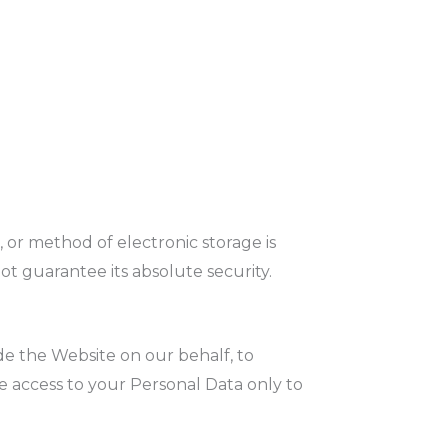
 or method of electronic storage is
t guarantee its absolute security.
de the Website on our behalf, to
ve access to your Personal Data only to