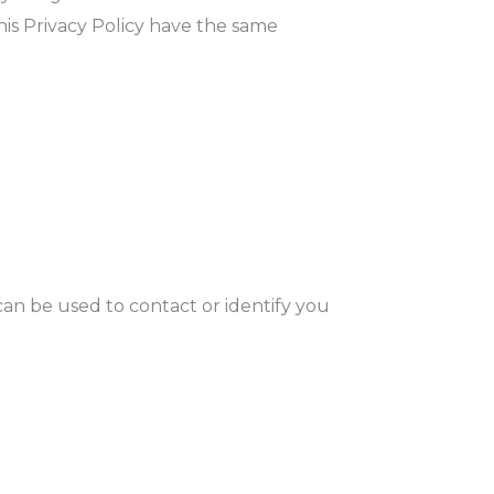
this Privacy Policy have the same
can be used to contact or identify you