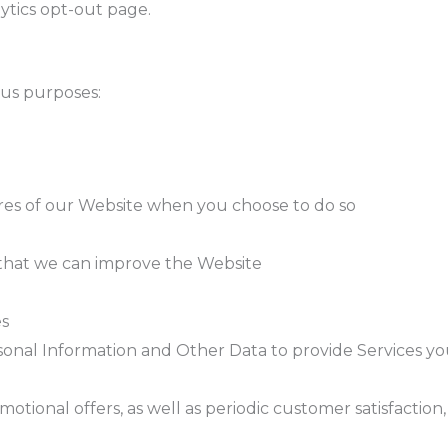
lytics opt-out page.
ous purposes:
tures of our Website when you choose to do so
o that we can improve the Website
es
onal Information and Other Data to provide Services you 
onal offers, as well as periodic customer satisfaction,