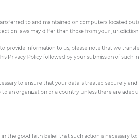
ransferred to and maintained on computers located outsi
ction laws may differ than those from your jurisdiction
to provide information to us, please note that we transfe
 this Privacy Policy followed by your submission of such
cessary to ensure that your data is treated securely and 
e to an organization or a country unless there are adequ
.
n the good faith belief that such action is necessary to: