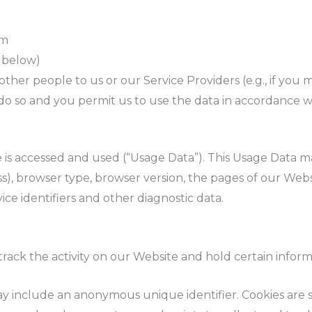
om
d below)
her people to us or our Service Providers (e.g., if you m
o so and you permit us to use the data in accordance wit
 is accessed and used (“Usage Data”). This Usage Data m
), browser type, browser version, the pages of our Websi
ice identifiers and other diagnostic data.
track the activity on our Website and hold certain inform
ay include an anonymous unique identifier. Cookies are 