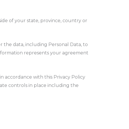
de of your state, province, country or
.
r the data, including Personal Data, to
 information represents your agreement
in accordance with this Privacy Policy
ate controls in place including the