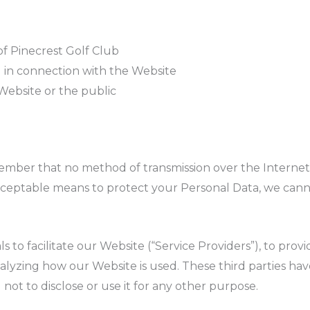
of Pinecrest Golf Club
g in connection with the Website
 Website or the public
member that no method of transmission over the Internet,
ceptable means to protect your Personal Data, we canno
to facilitate our Website (“Service Providers”), to provi
analyzing how our Website is used. These third parties ha
not to disclose or use it for any other purpose.