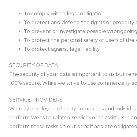
To comply with a legal obligation
To protect and defend the rights or property 
To prevent or investigate possible wrongdoin
To protect the personal safety of users of the
To protect against legal liability
SECURITY OF DATA
The security of your data is important to us but re
100% secure. While we strive to use commercially ac
SERVICE PROVIDERS
We may employ third party companies and individuals 
perform Website-related services or to assist us in 
perform these tasks on our behalf and are obligated 