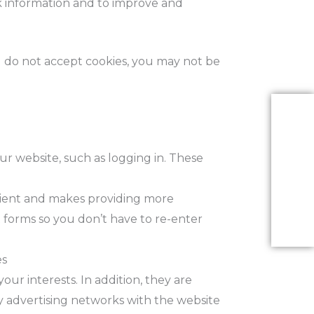
ck information and to improve and
ou do not accept cookies, you may not be
ur website, such as logging in. These
enient and makes providing more
forms so you don’t have to re-enter
es
our interests. In addition, they are
y advertising networks with the website