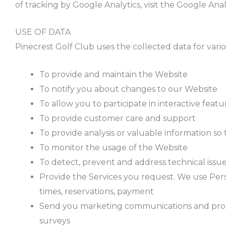
of tracking by Google Analytics, visit the Google Ana
USE OF DATA
Pinecrest Golf Club uses the collected data for vari
To provide and maintain the Website
To notify you about changes to our Website
To allow you to participate in interactive fea
To provide customer care and support
To provide analysis or valuable information s
To monitor the usage of the Website
To detect, prevent and address technical issu
Provide the Services you request. We use Pers
times, reservations, payment
Send you marketing communications and promoti
surveys