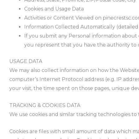
Cookies and Usage Data
Activities or Content Viewed on pinecrestsc.c
Information Collected Automatically (detaile
If you submit any Personal information about ot
you represent that you have the authority to d
USAGE DATA
We may also collect information on how the Website
computer’s Internet Protocol address (e.g. IP address
your visit, the time spent on those pages, unique dev
TRACKING & COOKIES DATA
We use cookies and similar tracking technologies to 
Cookies are files with small amount of data which m