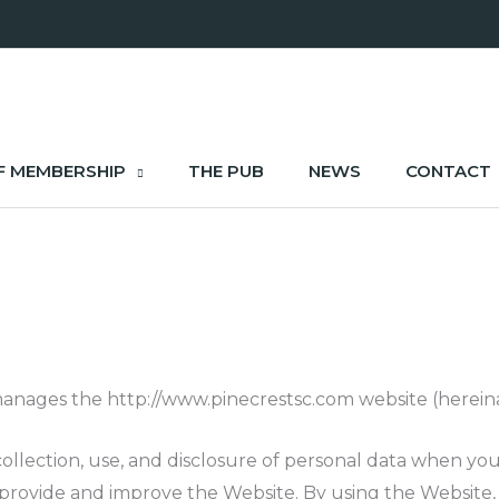
F MEMBERSHIP
THE PUB
NEWS
CONTACT
anages the http://www.pinecrestsc.com website (hereinaf
 collection, use, and disclosure of personal data when y
 provide and improve the Website. By using the Website, 