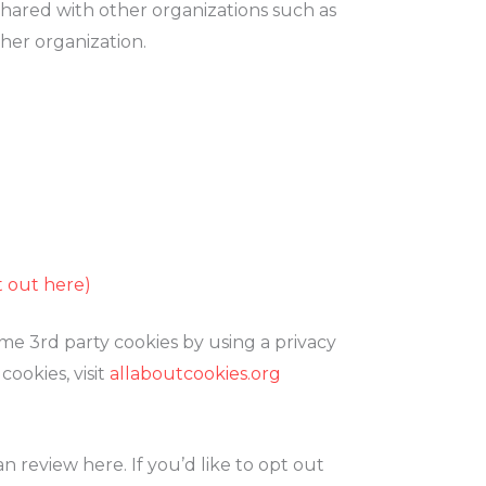
shared with other organizations such as
ther organization.
t out here)
me 3rd party cookies by using a privacy
ookies, visit
allaboutcookies.org
 review here. If you’d like to opt out