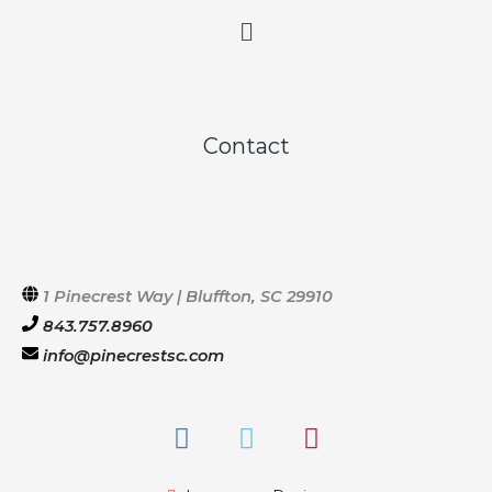
Main
Menu
Contact
1 Pinecrest Way | Bluffton, SC 29910
843.757.8960
info@pinecrestsc.com
F
T
I
a
w
n
c
i
s