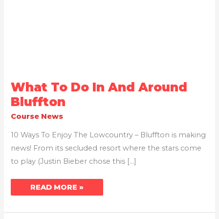
WHAT
What To Do In And Around
TO
DO
Bluffton
IN
AND
Course News
AROUND
BLUFFTON
10 Ways To Enjoy The Lowcountry – Bluffton is making
news! From its secluded resort where the stars come
to play (Justin Bieber chose this […]
READ MORE »