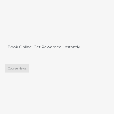
Book Online. Get Rewarded. Instantly.
Course News