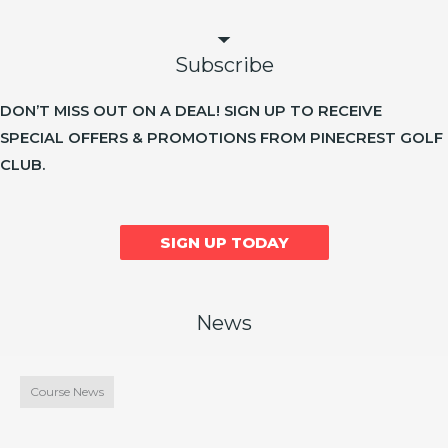
Subscribe
DON’T MISS OUT ON A DEAL! SIGN UP TO RECEIVE
SPECIAL OFFERS & PROMOTIONS FROM PINECREST GOLF
CLUB.
SIGN UP TODAY
News
Course News