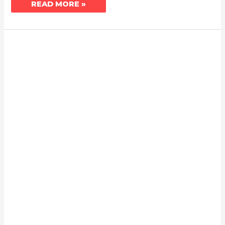
READ MORE »