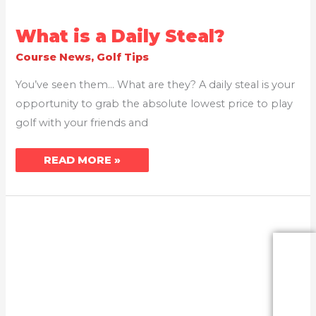
WHAT
What is a Daily Steal?
IS
A
Course News
,
Golf Tips
DAILY
STEAL?
You’ve seen them… What are they? A daily steal is your
opportunity to grab the absolute lowest price to play
golf with your friends and
READ MORE »