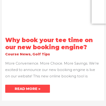
WHY
Why book your tee time on
BOOK
YOUR
our new booking engine?
TEE
TIME
Course News
,
Golf Tips
ON
OUR
NEW
More Convenience. More Choice. More Savings. We’re
BOOKING
ENGINE?
excited to announce our new booking engine is live
on our website! This new online booking tool is
READ MORE »