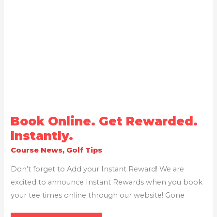
BOOK
Book Online. Get Rewarded.
ONLINE.
GET
Instantly.
REWARDED.
INSTANTLY.
Course News
,
Golf Tips
Don’t forget to Add your Instant Reward! We are
excited to announce Instant Rewards when you book
your tee times online through our website! Gone