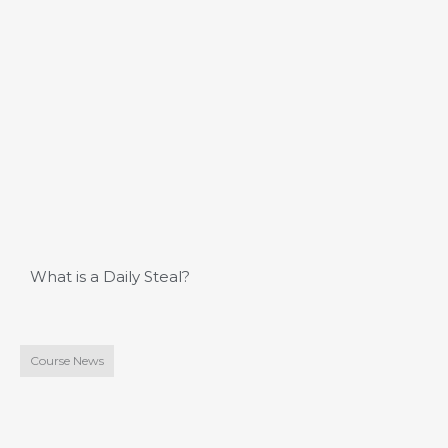
What is a Daily Steal?
Course News