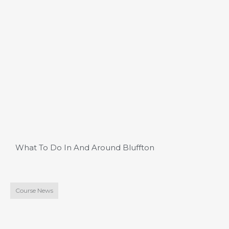
What To Do In And Around Bluffton
Course News