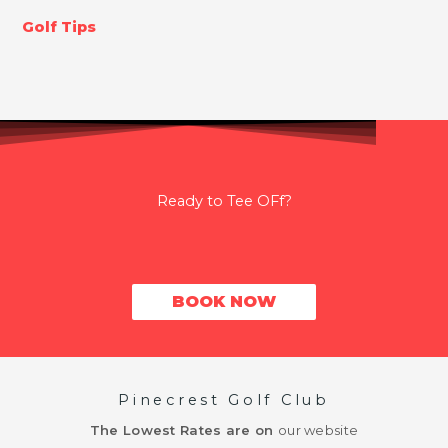
Golf Tips
Ready to Tee OFf?
BOOK NOW
Pinecrest Golf Club
The Lowest Rates are on
our website