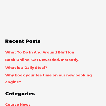
Recent Posts
What To Do In And Around Bluffton
Book Online. Get Rewarded. Instantly.
What is a Daily Steal?
Why book your tee time on our new booking
engine?
Categories
Course News