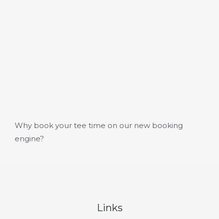
Why book your tee time on our new booking
engine?
Links